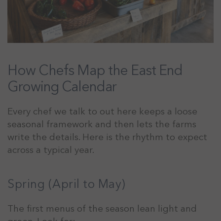
How Chefs Map the East End
Growing Calendar
Every chef we talk to out here keeps a loose
seasonal framework and then lets the farms
write the details. Here is the rhythm to expect
across a typical year.
Spring (April to May)
The first menus of the season lean light and