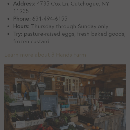
Address:
4735 Cox Ln, Cutchogue, NY
11935
Phone:
631-494-6155
Hours:
Thursday through Sunday only
Try:
pasture-raised eggs, fresh baked goods,
frozen custard
Learn more about 8 Hands Farm