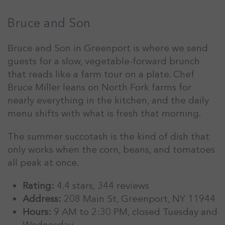
Bruce and Son
Bruce and Son in Greenport is where we send
guests for a slow, vegetable-forward brunch
that reads like a farm tour on a plate. Chef
Bruce Miller leans on North Fork farms for
nearly everything in the kitchen, and the daily
menu shifts with what is fresh that morning.
The summer succotash is the kind of dish that
only works when the corn, beans, and tomatoes
all peak at once.
Rating:
4.4 stars, 344 reviews
Address:
208 Main St, Greenport, NY 11944
Hours:
9 AM to 2:30 PM, closed Tuesday and
Wednesday