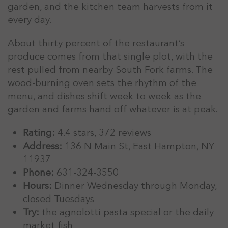
garden, and the kitchen team harvests from it
every day.
About thirty percent of the restaurant’s
produce comes from that single plot, with the
rest pulled from nearby South Fork farms. The
wood-burning oven sets the rhythm of the
menu, and dishes shift week to week as the
garden and farms hand off whatever is at peak.
Rating:
4.4 stars, 372 reviews
Address:
136 N Main St, East Hampton, NY
11937
Phone:
631-324-3550
Hours:
Dinner Wednesday through Monday,
closed Tuesdays
Try:
the agnolotti pasta special or the daily
market fish