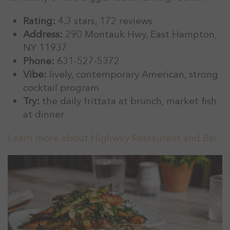
Rating:
4.3 stars, 172 reviews
Address:
290 Montauk Hwy, East Hampton,
NY 11937
Phone:
631-527-5372
Vibe:
lively, contemporary American, strong
cocktail program
Try:
the daily frittata at brunch, market fish
at dinner
Learn more about Highway Restaurant and Bar