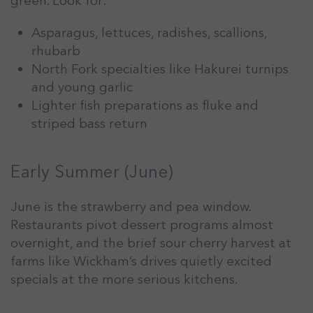
green. Look for:
Asparagus, lettuces, radishes, scallions,
rhubarb
North Fork specialties like Hakurei turnips
and young garlic
Lighter fish preparations as fluke and
striped bass return
Early Summer (June)
June is the strawberry and pea window.
Restaurants pivot dessert programs almost
overnight, and the brief sour cherry harvest at
farms like Wickham’s drives quietly excited
specials at the more serious kitchens.