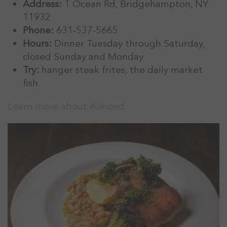
Address:
1 Ocean Rd, Bridgehampton, NY
11932
Phone:
631-537-5665
Hours:
Dinner Tuesday through Saturday,
closed Sunday and Monday
Try:
hanger steak frites, the daily market
fish
Learn more about Almond