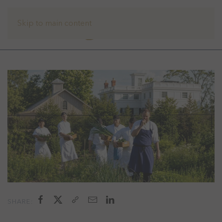
Skip to main content
SHARE: