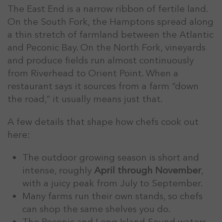
The East End is a narrow ribbon of fertile land.
On the South Fork, the Hamptons spread along
a thin stretch of farmland between the Atlantic
and Peconic Bay. On the North Fork, vineyards
and produce fields run almost continuously
from Riverhead to Orient Point. When a
restaurant says it sources from a farm “down
the road,” it usually means just that.
A few details that shape how chefs cook out
here:
The outdoor growing season is short and
intense, roughly
April through November
,
with a juicy peak from July to September.
Many farms run their own stands, so chefs
can shop the same shelves you do.
The Peconic and Long Island Sound waters