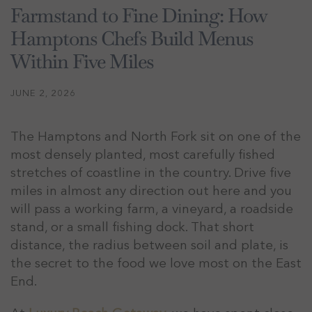
Farmstand to Fine Dining: How
Hamptons Chefs Build Menus
Within Five Miles
JUNE 2, 2026
The Hamptons and North Fork sit on one of the
most densely planted, most carefully fished
stretches of coastline in the country. Drive five
miles in almost any direction out here and you
will pass a working farm, a vineyard, a roadside
stand, or a small fishing dock. That short
distance, the radius between soil and plate, is
the secret to the food we love most on the East
End.