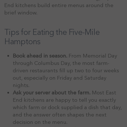
End kitchens build entire menus around the
brief window.
Tips for Eating the Five-Mile
Hamptons
Book ahead in season.
From Memorial Day
through Columbus Day, the most farm-
driven restaurants fill up two to four weeks
out, especially on Friday and Saturday
nights.
Ask your server about the farm.
Most East
End kitchens are happy to tell you exactly
which farm or dock supplied a dish that day,
and the answer often shapes the next
decision on the menu.