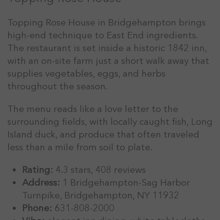
Topping Rose House in Bridgehampton brings
high-end technique to East End ingredients.
The restaurant is set inside a historic 1842 inn,
with an on-site farm just a short walk away that
supplies vegetables, eggs, and herbs
throughout the season.
The menu reads like a love letter to the
surrounding fields, with locally caught fish, Long
Island duck, and produce that often traveled
less than a mile from soil to plate.
Rating:
4.3 stars, 408 reviews
Address:
1 Bridgehampton-Sag Harbor
Turnpike, Bridgehampton, NY 11932
Phone:
631-808-2000