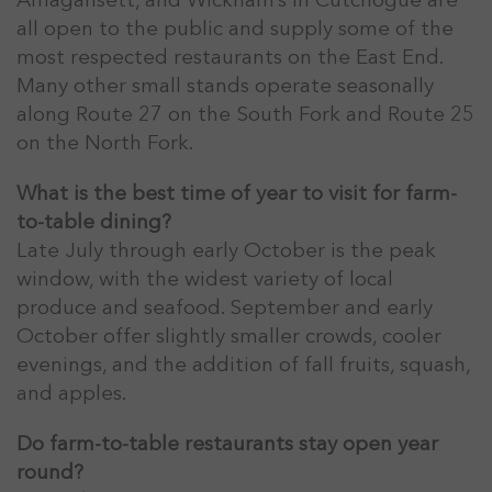
Amagansett, and Wickham’s in Cutchogue are
all open to the public and supply some of the
most respected restaurants on the East End.
Many other small stands operate seasonally
along Route 27 on the South Fork and Route 25
on the North Fork.
What is the best time of year to visit for farm-
to-table dining?
Late July through early October is the peak
window, with the widest variety of local
produce and seafood. September and early
October offer slightly smaller crowds, cooler
evenings, and the addition of fall fruits, squash,
and apples.
Do farm-to-table restaurants stay open year
round?