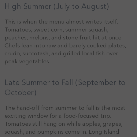
High Summer (July to August)
This is when the menu almost writes itself.
Tomatoes, sweet corn, summer squash,
peaches, melons, and stone fruit hit at once.
Chefs lean into raw and barely cooked plates,
crudo, succotash, and grilled local fish over
peak vegetables.
Late Summer to Fall (September to
October)
The hand-off from summer to fall is the most
exciting window for a food-focused trip.
Tomatoes still hang on while apples, grapes,
squash, and pumpkins come in. Long Island