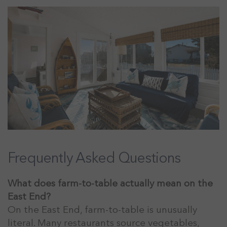
Frequently Asked Questions
What does farm-to-table actually mean on the
East End?
On the East End, farm-to-table is unusually
literal. Many restaurants source vegetables,