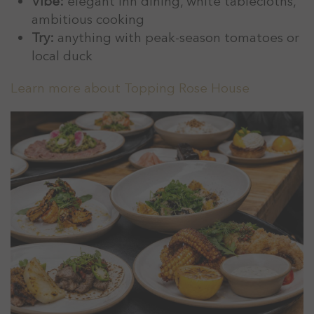
Vibe:
elegant inn dining, white tablecloths,
ambitious cooking
Try:
anything with peak-season tomatoes or
local duck
Learn more about Topping Rose House