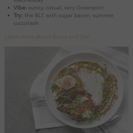
Vibe:
sunny, casual, very Greenport
Try:
the BLT with sugar bacon, summer
succotash
Learn more about Bruce and Son