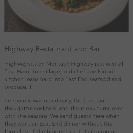
Highway Restaurant and Bar
Highway sits on Montauk Highway just east of
East Hampton village, and chef Joe Isidori’s
kitchen leans hard into East End seafood and
produce. T
he room is warm and easy, the bar pours
thoughtful cocktails, and the menu turns over
with the seasons. We send guests here when
they want an East End dinner without the
formality of the bigger-ticket dining rooms.