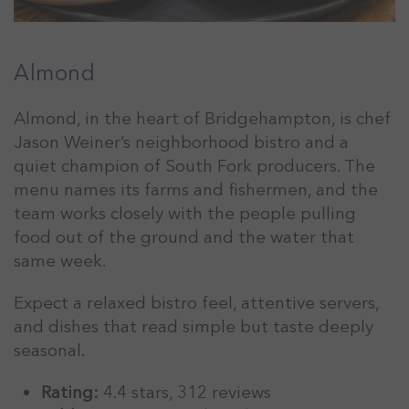
Almond
Almond, in the heart of Bridgehampton, is chef
Jason Weiner’s neighborhood bistro and a
quiet champion of South Fork producers. The
menu names its farms and fishermen, and the
team works closely with the people pulling
food out of the ground and the water that
same week.
Expect a relaxed bistro feel, attentive servers,
and dishes that read simple but taste deeply
seasonal.
Rating:
4.4 stars, 312 reviews