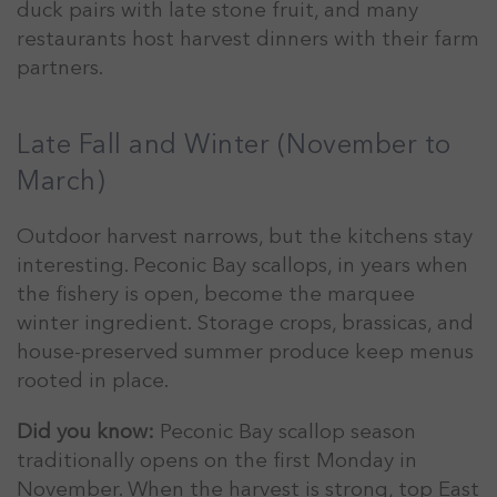
duck pairs with late stone fruit, and many
restaurants host harvest dinners with their farm
partners.
Late Fall and Winter (November to
March)
Outdoor harvest narrows, but the kitchens stay
interesting. Peconic Bay scallops, in years when
the fishery is open, become the marquee
winter ingredient. Storage crops, brassicas, and
house-preserved summer produce keep menus
rooted in place.
Did you know:
Peconic Bay scallop season
traditionally opens on the first Monday in
November. When the harvest is strong, top East