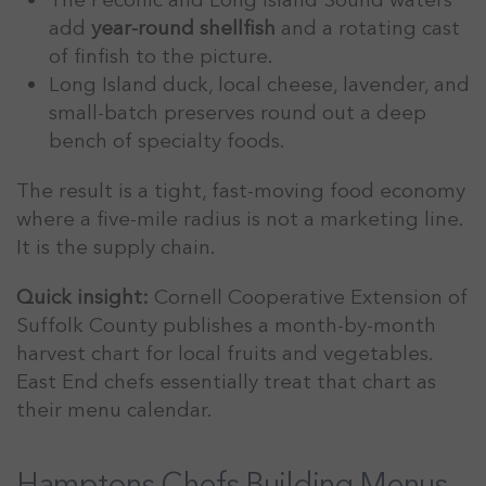
add
year-round shellfish
and a rotating cast
of finfish to the picture.
Long Island duck, local cheese, lavender, and
small-batch preserves round out a deep
bench of specialty foods.
The result is a tight, fast-moving food economy
where a five-mile radius is not a marketing line.
It is the supply chain.
Quick insight:
Cornell Cooperative Extension of
Suffolk County publishes a month-by-month
harvest chart for local fruits and vegetables.
East End chefs essentially treat that chart as
their menu calendar.
Hamptons Chefs Building Menus