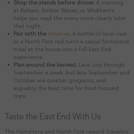
Shop the stands before dinner.
A morning
at Balsam, Amber Waves, or Wickham’s
helps you read the menu more clearly later
that night.
Pair with the
wineries
.
A bottle of local rosé
or a North Fork red turns a casual farmstand
meal at the house into a full East End
experience.
Plan around the harvest.
Late July through
September is peak, but late September and
October are quieter, gorgeous, and
arguably the best time for food-focused
trips.
Taste the East End With Us
The Hamptons and North Fork reward travelers