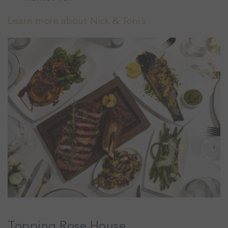
Learn more about Nick & Toni’s
Topping Rose House