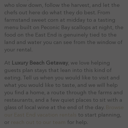
who slow down, follow the harvest, and let the
chefs out here do what they do best. From
farmstand sweet corn at midday to a tasting
menu built on Peconic Bay scallops at night, the
food on the East End is genuinely tied to the
land and water you can see from the window of
your rental.
At
Luxury Beach Getaway
, we love helping
guests plan stays that lean into this kind of
eating. Tell us when you would like to visit and
what you would like to taste, and we will help
you find a home, a route through the farms and
restaurants, and a few quiet places to sit with a
glass of local wine at the end of the day.
Browse
our East End vacation rentals
to start planning,
or
reach out to our team
for help.