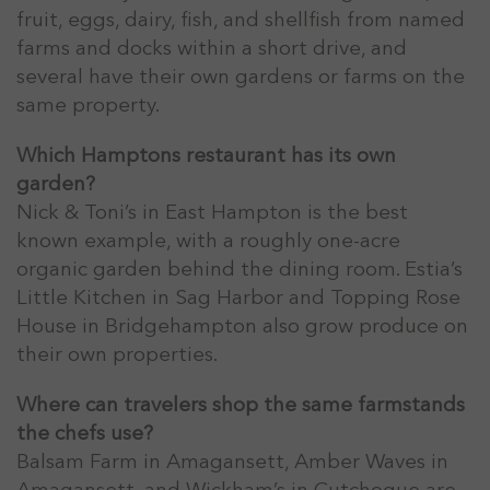
fruit, eggs, dairy, fish, and shellfish from named
farms and docks within a short drive, and
several have their own gardens or farms on the
same property.
Which Hamptons restaurant has its own
garden?
Nick & Toni’s in East Hampton is the best
known example, with a roughly one-acre
organic garden behind the dining room. Estia’s
Little Kitchen in Sag Harbor and Topping Rose
House in Bridgehampton also grow produce on
their own properties.
Where can travelers shop the same farmstands
the chefs use?
Balsam Farm in Amagansett, Amber Waves in