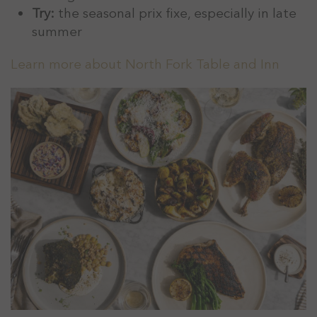
Try:
the seasonal prix fixe, especially in late
summer
Learn more about North Fork Table and Inn