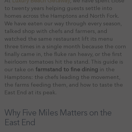
At
Luxury Beach Getaway
, we have spent close
to twenty years helping guests settle into
homes across the Hamptons and North Fork.
We have eaten our way through every season,
talked shop with chefs and farmers, and
watched the same restaurant lift its menu
three times in a single month because the corn
finally came in, the fluke ran heavy, or the first
heirloom tomatoes hit the stand. This guide is
our take on
farmstand to fine dining
in the
Hamptons: the chefs leading the movement,
the farms feeding them, and how to taste the
East End at its peak.
Why Five Miles Matters on the
East End