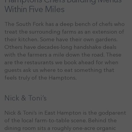
Within Five Miles
The South Fork has a deep bench of chefs who
treat the surrounding farms as an extension of
their kitchen. Some have their own gardens.
Others have decades-long handshake deals
with the farmers a mile down the road. These
are the restaurants we book ahead for when
guests ask us where to eat something that
feels truly of the Hamptons.
Nick & Toni’s
Nick & Toni’s in East Hampton is the godparent
of the local farm-to-table scene. Behind the
dining room sits a roughly one-acre organic