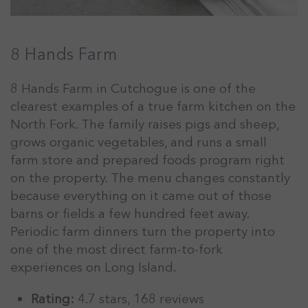
8 Hands Farm
8 Hands Farm in Cutchogue is one of the
clearest examples of a true farm kitchen on the
North Fork. The family raises pigs and sheep,
grows organic vegetables, and runs a small
farm store and prepared foods program right
on the property. The menu changes constantly
because everything on it came out of those
barns or fields a few hundred feet away.
Periodic farm dinners turn the property into
one of the most direct farm-to-fork
experiences on Long Island.
Rating:
4.7 stars, 168 reviews