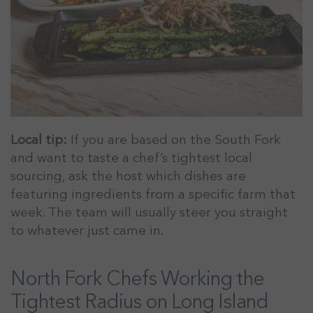
Local tip:
If you are based on the South Fork
and want to taste a chef’s tightest local
sourcing, ask the host which dishes are
featuring ingredients from a specific farm that
week. The team will usually steer you straight
to whatever just came in.
North Fork Chefs Working the
Tightest Radius on Long Island