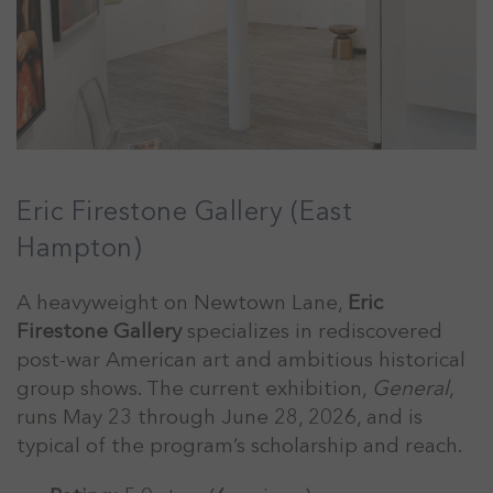
Eric Firestone Gallery (East
Hampton)
A heavyweight on Newtown Lane,
Eric
Firestone Gallery
specializes in rediscovered
post-war American art and ambitious historical
group shows. The current exhibition,
General
,
runs May 23 through June 28, 2026, and is
typical of the program’s scholarship and reach.