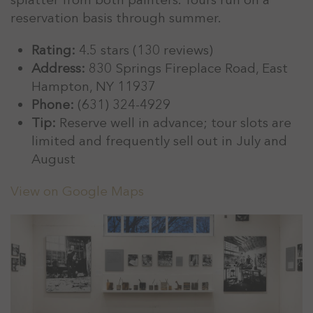
reservation basis through summer.
Rating:
4.5 stars (130 reviews)
Address:
830 Springs Fireplace Road, East
Hampton, NY 11937
Phone:
(631) 324-4929
Tip:
Reserve well in advance; tour slots are
limited and frequently sell out in July and
August
View on Google Maps