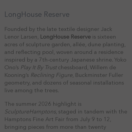
LongHouse Reserve
Founded by the late textile designer Jack
Lenor Larsen,
LongHouse Reserve
is sixteen
acres of sculpture garden, allée, dune planting,
and reflecting pool, woven around a residence
inspired by a 7th-century Japanese shrine. Yoko
Ono’s
Play It By Trust
chessboard, Willem de
Kooning’s
Reclining Figure
, Buckminster Fuller
geometry, and dozens of seasonal installations
live among the trees.
The summer 2026 highlight is
SculptureHamptons
, staged in tandem with the
Hamptons Fine Art Fair from July 9 to 12,
bringing pieces from more than twenty