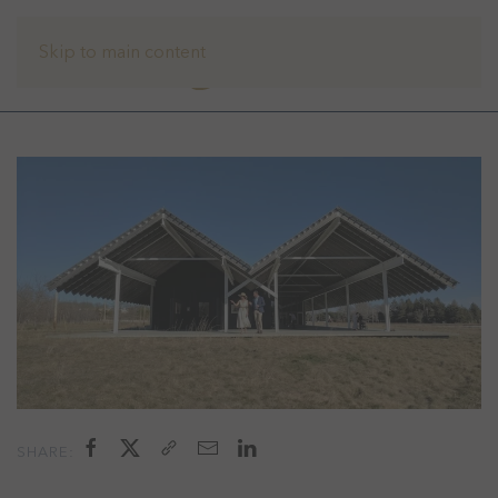
Skip to main content
SHARE: