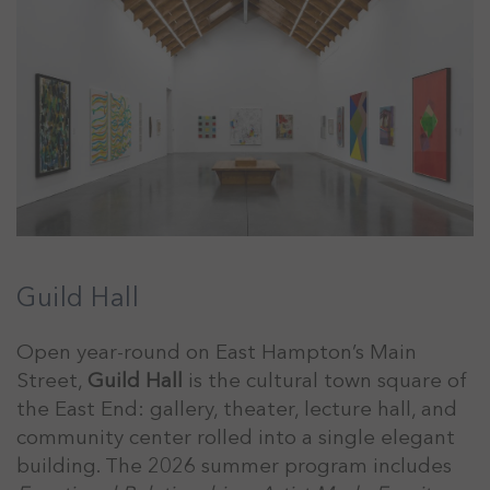
Guild Hall
Open year-round on East Hampton’s Main
Street,
Guild Hall
is the cultural town square of
the East End: gallery, theater, lecture hall, and
community center rolled into a single elegant
building. The 2026 summer program includes