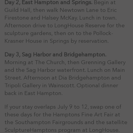
Day 2, East Hampton and Springs.
Begin at
Guild Hall, then walk Newtown Lane to Eric
Firestone and Halsey McKay. Lunch in town.
Afternoon drive to LongHouse Reserve for the
sculpture gardens, then on to the Pollock-
Krasner House in Springs by reservation.
Day 3, Sag Harbor and Bridgehampton.
Morning at The Church, then Grenning Gallery
and the Sag Harbor waterfront. Lunch on Main
Street. Afternoon at Dia Bridgehampton and
Tripoli Gallery in Wainscott. Optional dinner
back in East Hampton.
If your stay overlaps July 9 to 12, swap one of
these days for the Hamptons Fine Art Fair at
the Southampton Fairgrounds and the satellite
SculptureHamptons program at LongHouse.