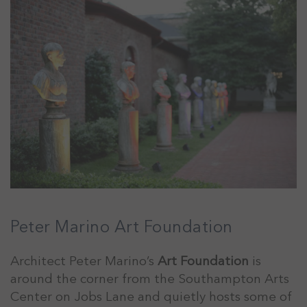
Peter Marino Art Foundation
Architect Peter Marino’s
Art Foundation
is
around the corner from the Southampton Arts
Center on Jobs Lane and quietly hosts some of