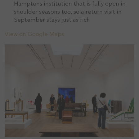
Hamptons institution that is fully open in
shoulder seasons too, so a return visit in
September stays just as rich
View on Google Maps