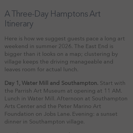
A Three-Day Hamptons Art
Itinerary
Here is how we suggest guests pace a long art
weekend in summer 2026. The East End is
bigger than it looks on a map; clustering by
village keeps the driving manageable and
leaves room for actual lunch.
Day 1, Water Mill and Southampton.
Start with
the Parrish Art Museum at opening at 11 AM.
Lunch in Water Mill. Afternoon at Southampton
Arts Center and the Peter Marino Art
Foundation on Jobs Lane. Evening: a sunset
dinner in Southampton village.