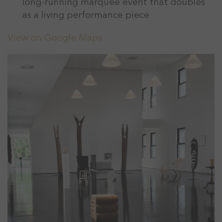
long-running marquee event that doubles
as a living performance piece
View on Google Maps