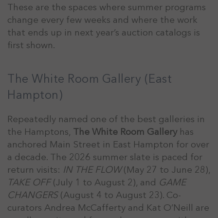
These are the spaces where summer programs
change every few weeks and where the work
that ends up in next year’s auction catalogs is
first shown.
The White Room Gallery (East
Hampton)
Repeatedly named one of the best galleries in
the Hamptons,
The White Room Gallery
has
anchored Main Street in East Hampton for over
a decade. The 2026 summer slate is paced for
return visits:
IN THE FLOW
(May 27 to June 28),
TAKE OFF
(July 1 to August 2), and
GAME
CHANGERS
(August 4 to August 23). Co-
curators Andrea McCafferty and Kat O’Neill are