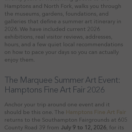
Hamptons and North Fork, walks you through
the museums, gardens, foundations, and
galleries that define a summer art itinerary in
2026. We have included current 2026
exhibitions, real visitor reviews, addresses,
hours, and a few quiet local recommendations
on how to pace your days so you can actually
enjoy them.
The Marquee Summer Art Event:
Hamptons Fine Art Fair 2026
Anchor your trip around one event and it
should be this one. The
Hamptons Fine Art Fair
returns to the Southampton Fairgrounds at 605
County Road 39 from
July 9 to 12, 2026
, for its