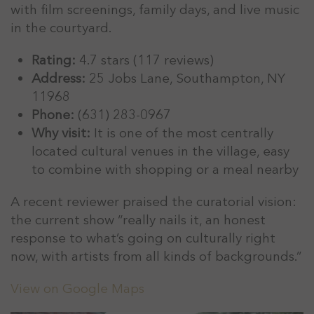
with film screenings, family days, and live music
in the courtyard.
Rating:
4.7 stars (117 reviews)
Address:
25 Jobs Lane, Southampton, NY
11968
Phone:
(631) 283-0967
Why visit:
It is one of the most centrally
located cultural venues in the village, easy
to combine with shopping or a meal nearby
A recent reviewer praised the curatorial vision:
the current show “really nails it, an honest
response to what’s going on culturally right
now, with artists from all kinds of backgrounds.”
View on Google Maps