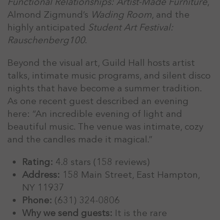
Functional Relationships: Artist-Made Furniture
,
Almond Zigmund’s
Wading Room
, and the
highly anticipated
Student Art Festival:
Rauschenberg100
.
Beyond the visual art, Guild Hall hosts artist
talks, intimate music programs, and silent disco
nights that have become a summer tradition.
As one recent guest described an evening
here: “An incredible evening of light and
beautiful music. The venue was intimate, cozy
and the candles made it magical.”
Rating:
4.8 stars (158 reviews)
Address:
158 Main Street, East Hampton,
NY 11937
Phone:
(631) 324-0806
Why we send guests:
It is the rare