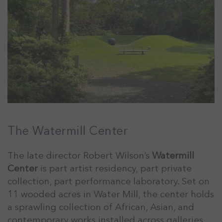
The Watermill Center
The late director Robert Wilson’s
Watermill
Center
is part artist residency, part private
collection, part performance laboratory. Set on
11 wooded acres in Water Mill, the center holds
a sprawling collection of African, Asian, and
contemporary works installed across galleries,