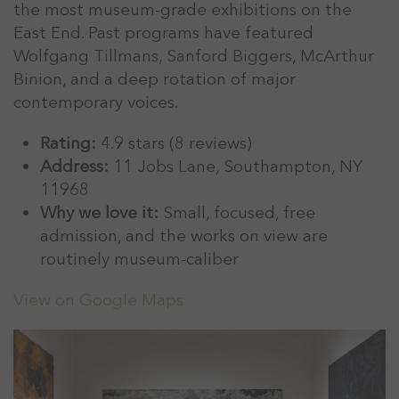
the most museum-grade exhibitions on the
East End. Past programs have featured
Wolfgang Tillmans, Sanford Biggers, McArthur
Binion, and a deep rotation of major
contemporary voices.
Rating:
4.9 stars (8 reviews)
Address:
11 Jobs Lane, Southampton, NY
11968
Why we love it:
Small, focused, free
admission, and the works on view are
routinely museum-caliber
View on Google Maps