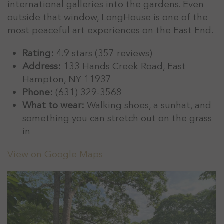
international galleries into the gardens. Even
outside that window, LongHouse is one of the
most peaceful art experiences on the East End.
Rating:
4.9 stars (357 reviews)
Address:
133 Hands Creek Road, East
Hampton, NY 11937
Phone:
(631) 329-3568
What to wear:
Walking shoes, a sunhat, and
something you can stretch out on the grass
in
View on Google Maps