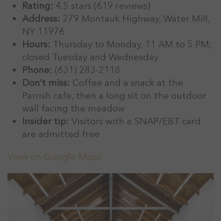
Rating:
4.5 stars (619 reviews)
Address:
279 Montauk Highway, Water Mill,
NY 11976
Hours:
Thursday to Monday, 11 AM to 5 PM;
closed Tuesday and Wednesday
Phone:
(631) 283-2118
Don’t miss:
Coffee and a snack at the
Parrish cafe, then a long sit on the outdoor
wall facing the meadow
Insider tip:
Visitors with a SNAP/EBT card
are admitted free
View on Google Maps