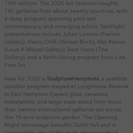
19th edition. The 2026 fair features roughly
140 galleries from about twenty countries, with
a deep program spanning post-war,
contemporary, and emerging artists. Spotlight
presentations include Julian Lennon (Fremin
Gallery), Henry Orlik (Winsor Birch), Mel Ramos
(Louis K Meisel Gallery), Bert Stern (The
Gallery), and a Keith Haring program from Link
Fine Art.
New for 2026 is
SculptureHamptons
, a satellite
outdoor program staged at LongHouse Reserve
in East Hampton. Expect glass, ceramics,
metalworks, and large-scale wood from more
than twenty international galleries set across
the 16-acre sculpture garden. The Opening
Night Vernissage benefits Guild Hall and is
consistently one of the most photographed