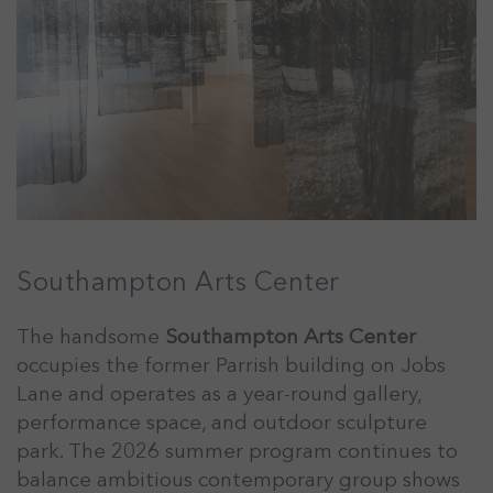
Southampton Arts Center
The handsome
Southampton Arts Center
occupies the former Parrish building on Jobs
Lane and operates as a year-round gallery,
performance space, and outdoor sculpture
park. The 2026 summer program continues to
balance ambitious contemporary group shows