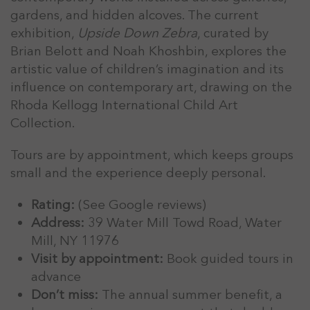
gardens, and hidden alcoves. The current
exhibition,
Upside Down Zebra
, curated by
Brian Belott and Noah Khoshbin, explores the
artistic value of children’s imagination and its
influence on contemporary art, drawing on the
Rhoda Kellogg International Child Art
Collection.
Tours are by appointment, which keeps groups
small and the experience deeply personal.
Rating:
(See Google reviews)
Address:
39 Water Mill Towd Road, Water
Mill, NY 11976
Visit by appointment:
Book guided tours in
advance
Don’t miss:
The annual summer benefit, a