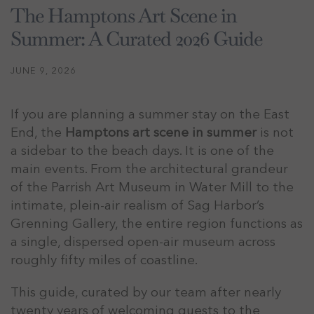
The Hamptons Art Scene in
Summer: A Curated 2026 Guide
JUNE 9, 2026
If you are planning a summer stay on the East
End, the
Hamptons art scene in summer
is not
a sidebar to the beach days. It is one of the
main events. From the architectural grandeur
of the Parrish Art Museum in Water Mill to the
intimate, plein-air realism of Sag Harbor’s
Grenning Gallery, the entire region functions as
a single, dispersed open-air museum across
roughly fifty miles of coastline.
This guide, curated by our team after nearly
twenty years of welcoming guests to the