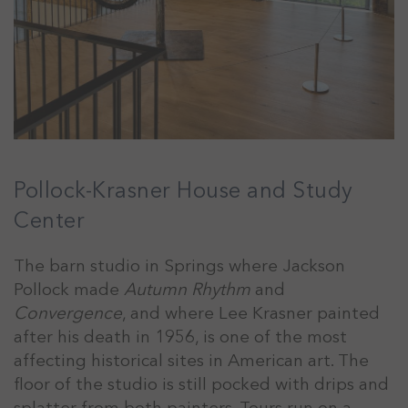
Pollock-Krasner House and Study
Center
The barn studio in Springs where Jackson
Pollock made
Autumn Rhythm
and
Convergence
, and where Lee Krasner painted
after his death in 1956, is one of the most
affecting historical sites in American art. The
floor of the studio is still pocked with drips and
splatter from both painters. Tours run on a