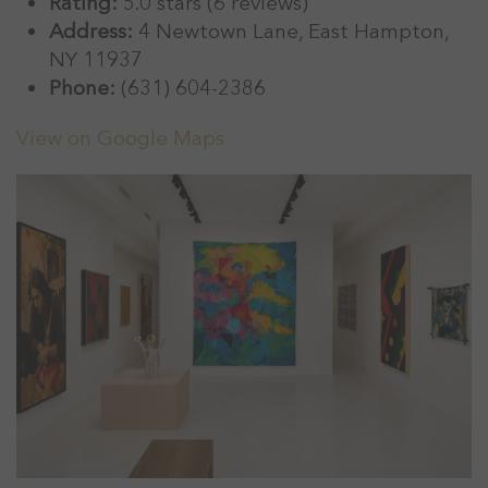
Rating:
5.0 stars (6 reviews)
Address:
4 Newtown Lane, East Hampton,
NY 11937
Phone:
(631) 604-2386
View on Google Maps