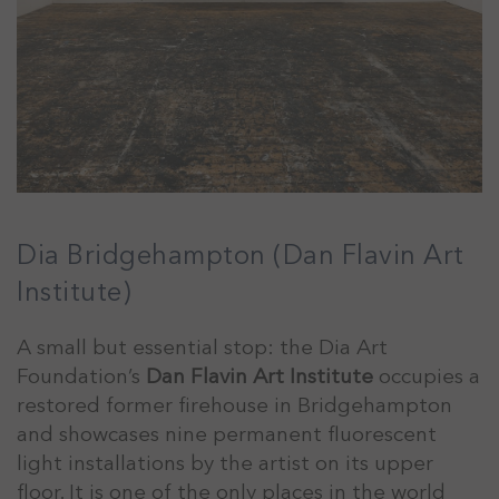
Dia Bridgehampton (Dan Flavin Art
Institute)
A small but essential stop: the Dia Art
Foundation’s
Dan Flavin Art Institute
occupies a
restored former firehouse in Bridgehampton
and showcases nine permanent fluorescent
light installations by the artist on its upper
floor. It is one of the only places in the world