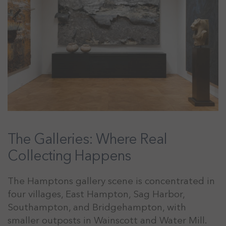
The Galleries: Where Real
Collecting Happens
The Hamptons gallery scene is concentrated in
four villages, East Hampton, Sag Harbor,
Southampton, and Bridgehampton, with
smaller outposts in Wainscott and Water Mill.