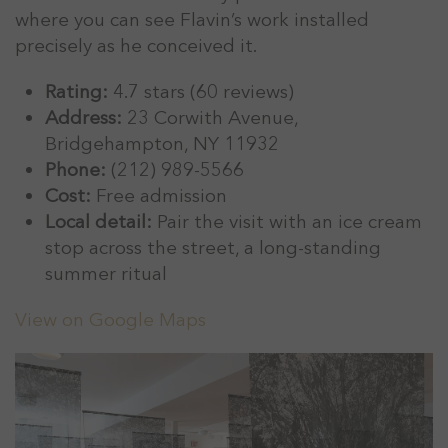
where you can see Flavin’s work installed
precisely as he conceived it.
Rating:
4.7 stars (60 reviews)
Address:
23 Corwith Avenue,
Bridgehampton, NY 11932
Phone:
(212) 989-5566
Cost:
Free admission
Local detail:
Pair the visit with an ice cream
stop across the street, a long-standing
summer ritual
View on Google Maps