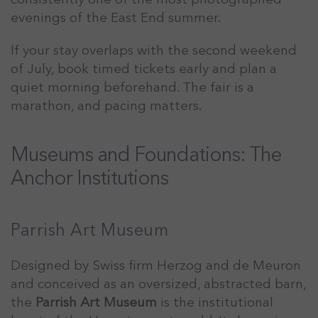
evenings of the East End summer.
If your stay overlaps with the second weekend
of July, book timed tickets early and plan a
quiet morning beforehand. The fair is a
marathon, and pacing matters.
Museums and Foundations: The
Anchor Institutions
Parrish Art Museum
Designed by Swiss firm Herzog and de Meuron
and conceived as an oversized, abstracted barn,
the
Parrish Art Museum
is the institutional