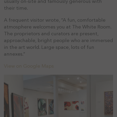
usually on-site and famously generous with
their time.
A frequent visitor wrote, “A fun, comfortable
atmosphere welcomes you at The White Room.
The proprietors and curators are present,
approachable, bright people who are immersed
in the art world. Large space, lots of fun
annexes.”
View on Google Maps