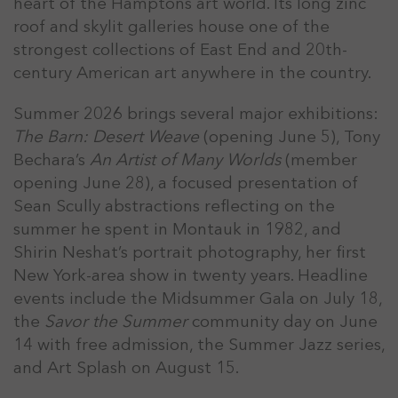
heart of the Hamptons art world. Its long zinc
roof and skylit galleries house one of the
strongest collections of East End and 20th-
century American art anywhere in the country.
Summer 2026 brings several major exhibitions:
The Barn: Desert Weave
(opening June 5), Tony
Bechara’s
An Artist of Many Worlds
(member
opening June 28), a focused presentation of
Sean Scully abstractions reflecting on the
summer he spent in Montauk in 1982, and
Shirin Neshat’s portrait photography, her first
New York-area show in twenty years. Headline
events include the Midsummer Gala on July 18,
the
Savor the Summer
community day on June
14 with free admission, the Summer Jazz series,
and Art Splash on August 15.