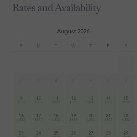
Rates and Availability
August 2026
S
M
T
W
T
F
S
1
2
3
4
5
6
7
8
9
10
11
12
13
14
15
$832
$832
$832
$832
$832
$832
$832
16
17
18
19
20
21
22
$832
$832
$832
$832
$832
$832
$832
23
24
25
26
27
28
29