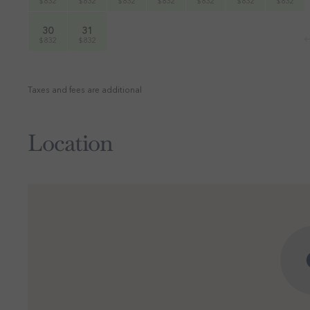
$832
$832
$832
$832
$832
$832
$832
30
31
$832
$832
Taxes and fees are additional
Location