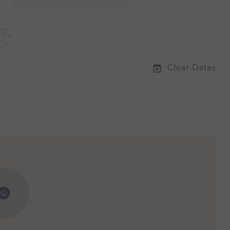
Clear Dates