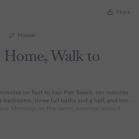
Share
House
e Home, Walk to
inutes on foot to Iron Pier Beach, ten minutes
r bedrooms, three full baths and a half, and ten-
race. Mornings on the water, evenings around
 through August