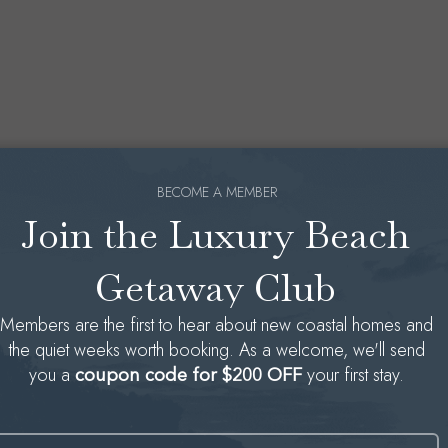
BECOME A MEMBER
Join the Luxury Beach
Getaway Club
Members are the first to hear about new coastal homes and
the quiet weeks worth booking. As a welcome, we'll send
you a
your first stay.
coupon code for $200 OFF
Name