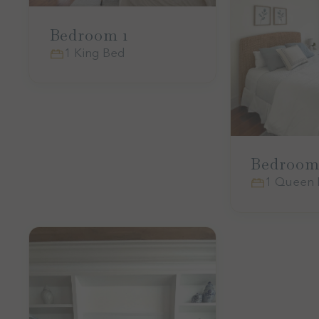
Bedroom 1
1 King Bed
Bedroom
1 Queen