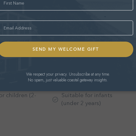
mail
BBQ grill
 backyard
Fire Pit
We respect your privacy. Unsubscribe at any time.
No spam, just valuable coastal getaway insights.
ioning
Bed linens
or children (2-
Suitable for infants
(under 2 years)