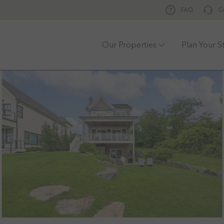
FAQ
C
Our Properties
Plan Your S