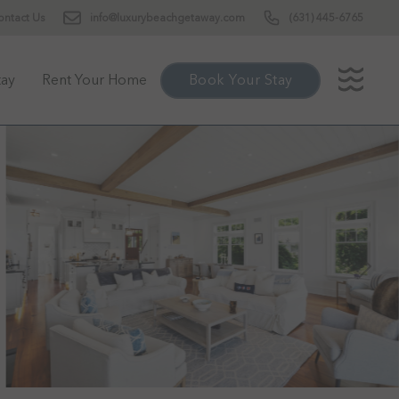
ontact Us
info@luxurybeachgetaway.com
(631) 445-6765
tay
Rent Your Home
Book Your Stay