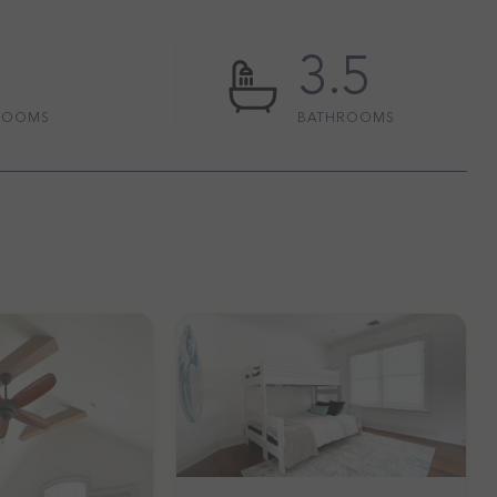
3.5
ROOMS
BATHROOMS