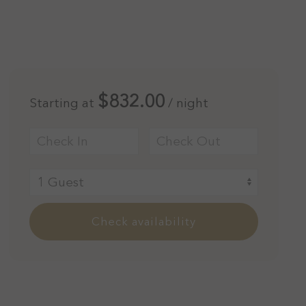
$832.00
Starting at
/ night
Check availability