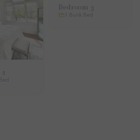
Bedroom 3
1 Bunk Bed
 2
 Bed