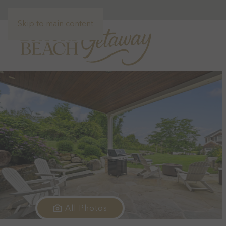
Skip to main content
All Photos