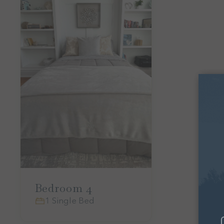
Bedroom 4
1 Single Bed