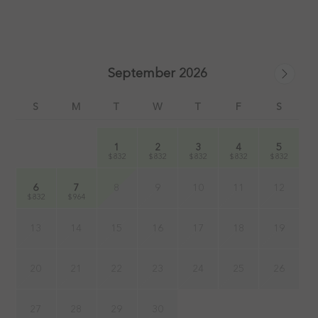
September 2026
S
M
T
W
T
F
S
1
2
3
4
5
$832
$832
$832
$832
$832
6
7
8
9
10
11
12
$832
$964
13
14
15
16
17
18
19
20
21
22
23
24
25
26
27
28
29
30