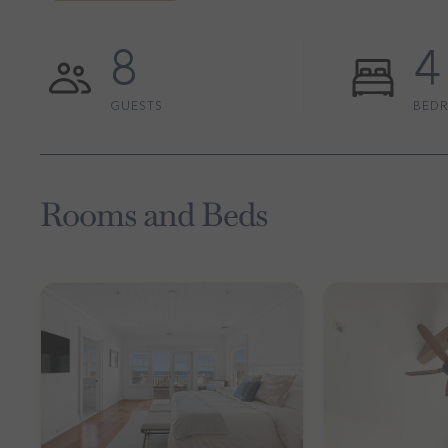
8
4
GUESTS
BED
Rooms and Beds