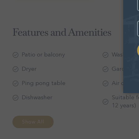
E
Features and Amenities
Patio or balcony
Washer
Dryer
Garden or
Ping pong table
Air condit
Dishwasher
Suitable f
12 years)
Show All