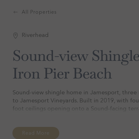
All Properties
Riverhead
Sound-view Shingl
Iron Pier Beach
Sound-view shingle home in Jamesport, three m
to Jamesport Vineyards. Built in 2019, with fou
foot ceilings opening onto a Sound-facing ter
the fire pit. Sleeps eight. Monthly stays June
Read More