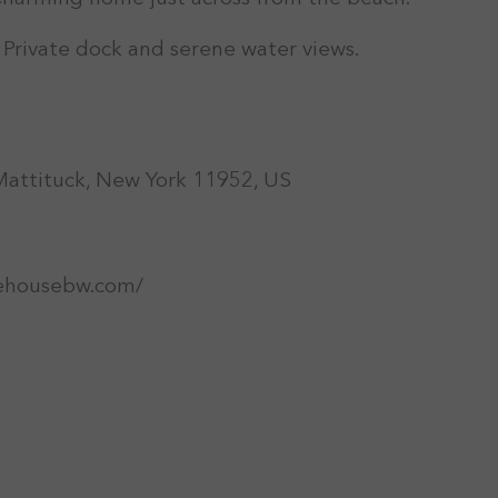
: Private dock and serene water views.
Mattituck, New York 11952, US
ehousebw.com/