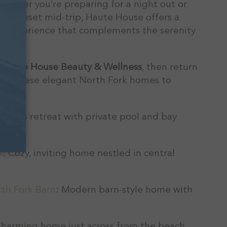
Whether you’re preparing for a night out or
ness reset mid-trip, Haute House offers a
ed experience that complements the serenity
ay.
t
Haute House Beauty & Wellness
, then return
e of these elegant North Fork homes to
.
pacious retreat with private pool and bay
e
: Cozy, inviting home nestled in central
th Fork Barn
: Modern barn-style home with
Charming home just across from the beach.