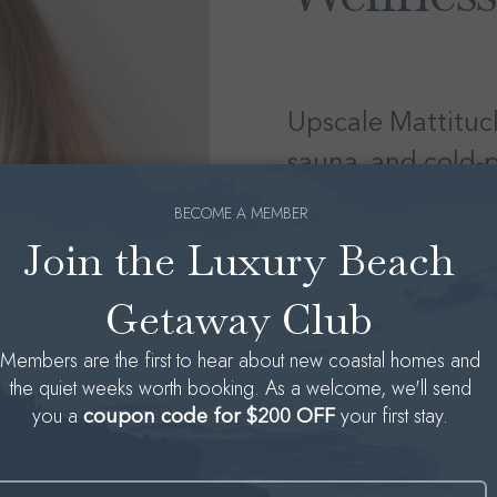
Upscale Mattituck
sauna, and cold-p
BECOME A MEMBER
Join the Luxury Beach
Located at
7555 Main
beauty and wellness 
Getaway Club
with holistic recovery 
Members are the first to hear about new coastal homes and
indulge in muscle tre
the quiet weeks worth booking. As a welcome, we'll send
therapy—designed for 
you a
your first stay.
coupon code for $200 OFF
praise Haute House f
that’s both elegant 
sequence—dubbed “fire
Name