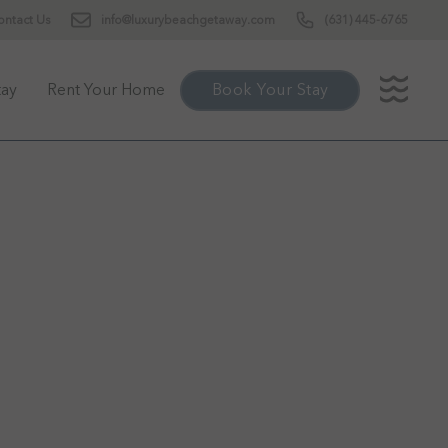
ontact Us
info@luxurybeachgetaway.com
(631) 445-6765
tay
Rent Your Home
Book Your Stay