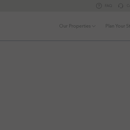
FAQ
C
Our Properties
Plan Your S