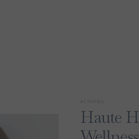
ACTIVITIES
Haute H
Wellness