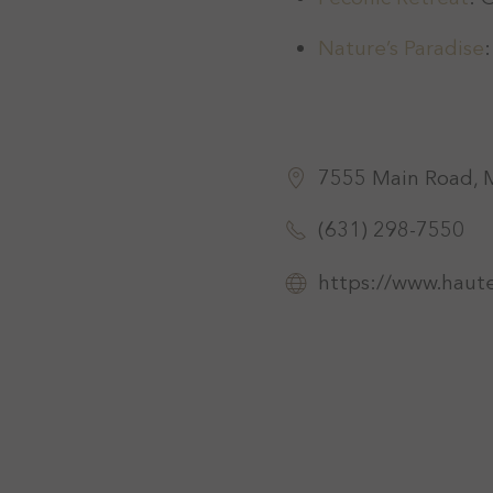
Nature’s Paradise
7555 Main Road, 
(631) 298-7550
https://www.haut