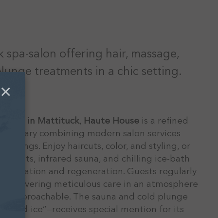
 spa-salon offering hair, massage,
lunge treatments in a chic setting.
×
 Road in Mattituck
,
Haute House
is a refined
sanctuary combining modern salon services
offerings. Enjoy haircuts, color, and styling, or
atments, infrared sauna, and chilling ice-bath
relaxation and regeneration. Guests regularly
or delivering meticulous care in an atmosphere
and approachable. The sauna and cold plunge
-and-ice”—receives special mention for its