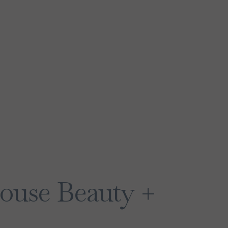
ouse Beauty +