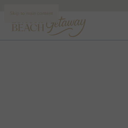
Skip to main content