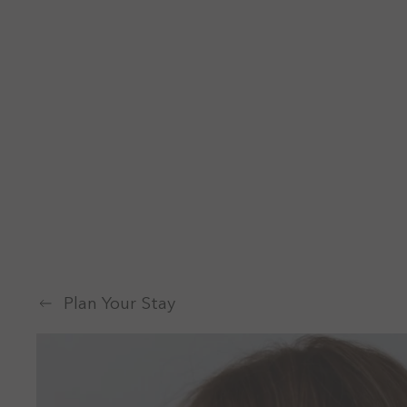
Plan Your Stay