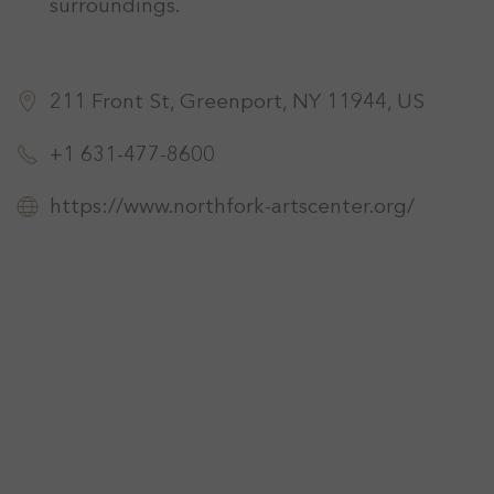
surroundings.
211 Front St, Greenport, NY 11944, US
+1 631-477-8600
https://www.northfork-artscenter.org/