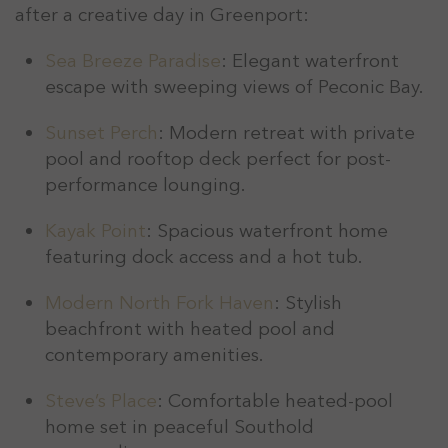
after a creative day in Greenport:
Sea Breeze Paradise
: Elegant waterfront
escape with sweeping views of Peconic Bay.
Sunset Perch
: Modern retreat with private
pool and rooftop deck perfect for post-
performance lounging.
Kayak Point
: Spacious waterfront home
featuring dock access and a hot tub.
Modern North Fork Haven
: Stylish
beachfront with heated pool and
contemporary amenities.
Steve’s Place
: Comfortable heated-pool
home set in peaceful Southold