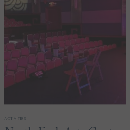
ACTIVITIES