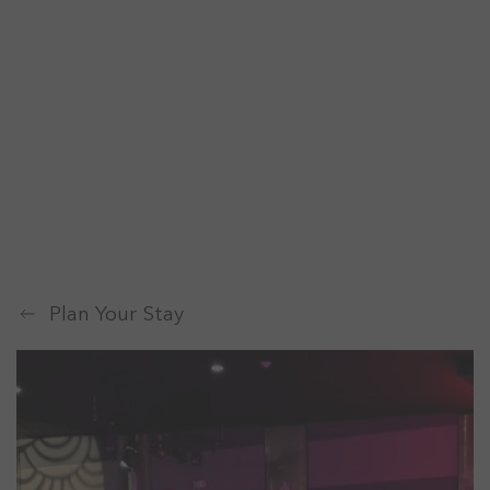
Plan Your Stay