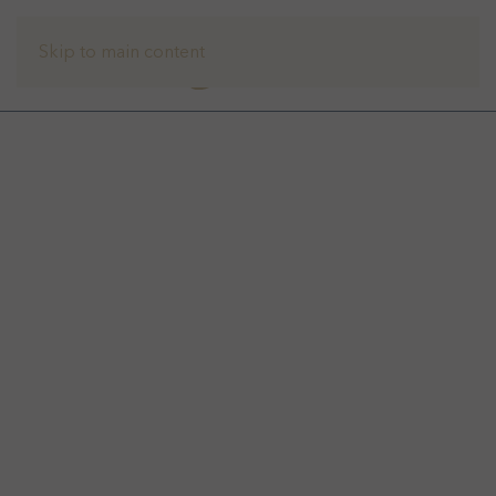
Skip to main content