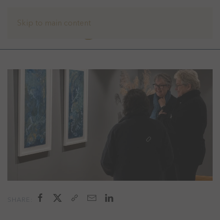
Skip to main content
SHARE: