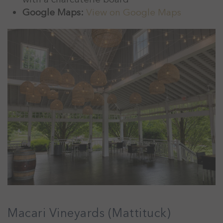
Google Maps:
View on Google Maps
Macari Vineyards (Mattituck)