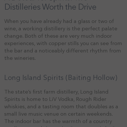
Distilleries Worth the Drive
When you have already had a glass or two of
wine, a working distillery is the perfect palate
change. Both of these are very much indoor
experiences, with copper stills you can see from
the bar and a noticeably different rhythm from
the wineries.
Long Island Spirits (Baiting Hollow)
The state’s first farm distillery, Long Island
Spirits is home to LiV Vodka, Rough Rider
whiskies, and a tasting room that doubles as a
small live music venue on certain weekends.
The indoor bar has the warmth of a country