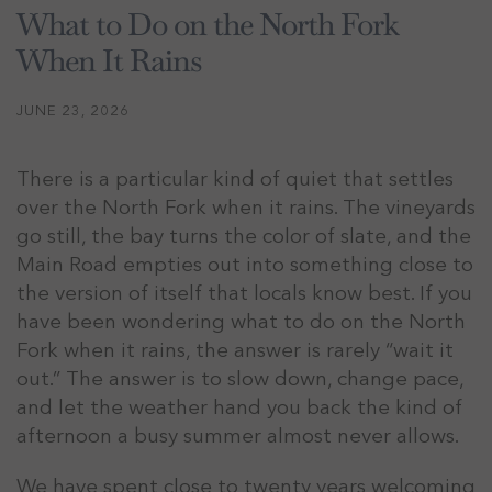
What to Do on the North Fork
When It Rains
JUNE 23, 2026
There is a particular kind of quiet that settles
over the North Fork when it rains. The vineyards
go still, the bay turns the color of slate, and the
Main Road empties out into something close to
the version of itself that locals know best. If you
have been wondering what to do on the North
Fork when it rains, the answer is rarely “wait it
out.” The answer is to slow down, change pace,
and let the weather hand you back the kind of
afternoon a busy summer almost never allows.
We have spent close to twenty years welcoming