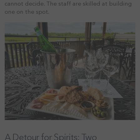
cannot decide. The staff are skilled at building
one on the spot.
A Detour for Spirits: Two