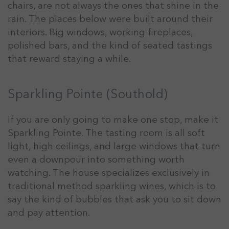
chairs, are not always the ones that shine in the
rain. The places below were built around their
interiors. Big windows, working fireplaces,
polished bars, and the kind of seated tastings
that reward staying a while.
Sparkling Pointe (Southold)
If you are only going to make one stop, make it
Sparkling Pointe. The tasting room is all soft
light, high ceilings, and large windows that turn
even a downpour into something worth
watching. The house specializes exclusively in
traditional method sparkling wines, which is to
say the kind of bubbles that ask you to sit down
and pay attention.