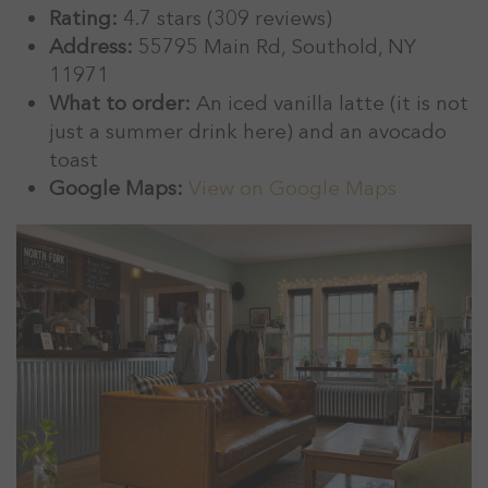
Rating:
4.7 stars (309 reviews)
Address:
55795 Main Rd, Southold, NY
11971
What to order:
An iced vanilla latte (it is not
just a summer drink here) and an avocado
toast
Google Maps:
View on Google Maps