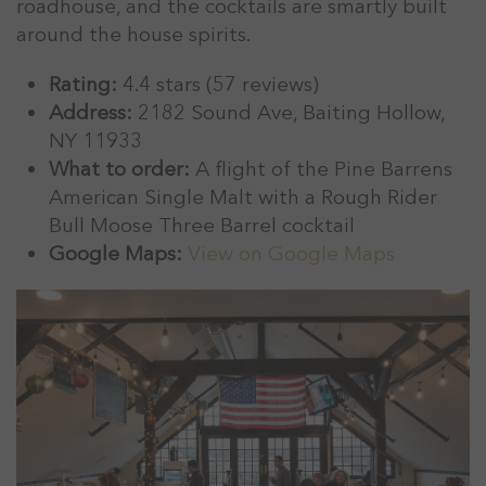
roadhouse, and the cocktails are smartly built
around the house spirits.
Rating:
4.4 stars (57 reviews)
Address:
2182 Sound Ave, Baiting Hollow,
NY 11933
What to order:
A flight of the Pine Barrens
American Single Malt with a Rough Rider
Bull Moose Three Barrel cocktail
Google Maps:
View on Google Maps