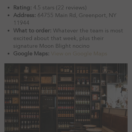
Rating:
4.5 stars (22 reviews)
Address:
64755 Main Rd, Greenport, NY
11944
What to order:
Whatever the team is most
excited about that week, plus their
signature Moon Blight nocino
Google Maps:
View on Google Maps