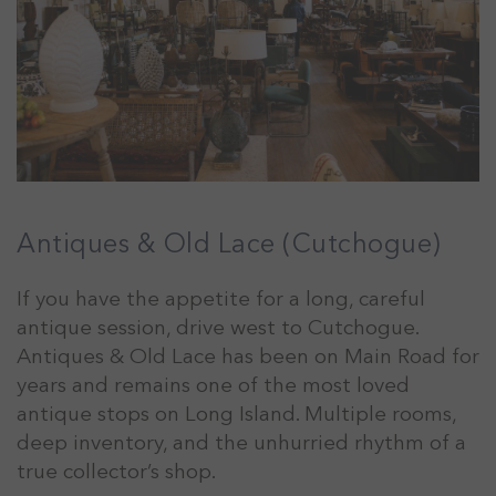
Antiques & Old Lace (Cutchogue)
If you have the appetite for a long, careful
antique session, drive west to Cutchogue.
Antiques & Old Lace has been on Main Road for
years and remains one of the most loved
antique stops on Long Island. Multiple rooms,
deep inventory, and the unhurried rhythm of a
true collector’s shop.