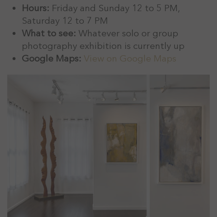
Hours:
Friday and Sunday 12 to 5 PM,
Saturday 12 to 7 PM
What to see:
Whatever solo or group
photography exhibition is currently up
Google Maps:
View on Google Maps