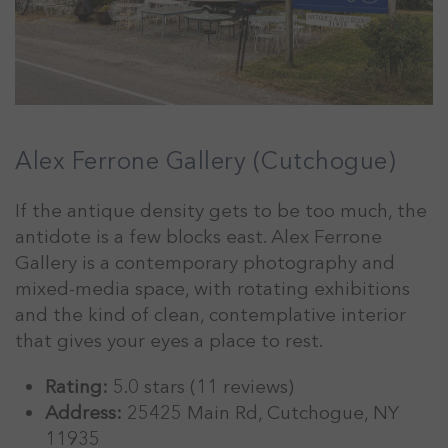
Alex Ferrone Gallery (Cutchogue)
If the antique density gets to be too much, the
antidote is a few blocks east. Alex Ferrone
Gallery is a contemporary photography and
mixed-media space, with rotating exhibitions
and the kind of clean, contemplative interior
that gives your eyes a place to rest.
Rating:
5.0 stars (11 reviews)
Address:
25425 Main Rd, Cutchogue, NY
11935