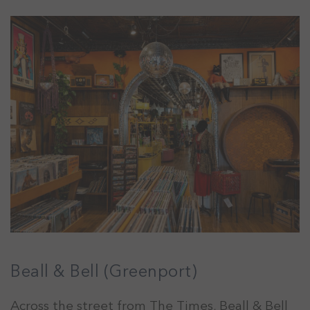
Beall & Bell (Greenport)
Across the street from The Times, Beall & Bell