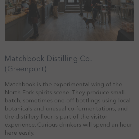
Matchbook Distilling Co.
(Greenport)
Matchbook is the experimental wing of the
North Fork spirits scene. They produce small-
batch, sometimes one-off bottlings using local
botanicals and unusual co-fermentations, and
the distillery floor is part of the visitor
experience. Curious drinkers will spend an hour
here easily.