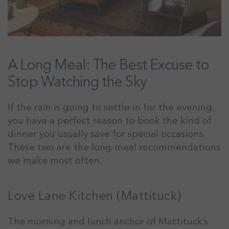
A Long Meal: The Best Excuse to
Stop Watching the Sky
If the rain is going to settle in for the evening,
you have a perfect reason to book the kind of
dinner you usually save for special occasions.
These two are the long-meal recommendations
we make most often.
Love Lane Kitchen (Mattituck)
The morning and lunch anchor of Mattituck’s