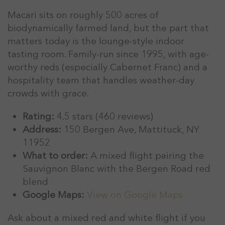
Macari sits on roughly 500 acres of
biodynamically farmed land, but the part that
matters today is the lounge-style indoor
tasting room. Family-run since 1995, with age-
worthy reds (especially Cabernet Franc) and a
hospitality team that handles weather-day
crowds with grace.
Rating:
4.5 stars (460 reviews)
Address:
150 Bergen Ave, Mattituck, NY
11952
What to order:
A mixed flight pairing the
Sauvignon Blanc with the Bergen Road red
blend
Google Maps:
View on Google Maps
Ask about a mixed red and white flight if you