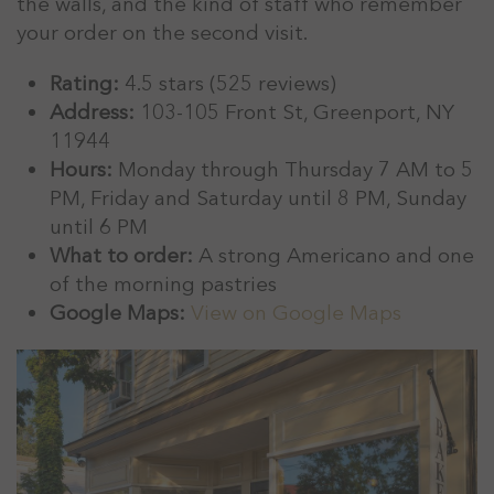
the walls, and the kind of staff who remember
your order on the second visit.
Rating:
4.5 stars (525 reviews)
Address:
103-105 Front St, Greenport, NY
11944
Hours:
Monday through Thursday 7 AM to 5
PM, Friday and Saturday until 8 PM, Sunday
until 6 PM
What to order:
A strong Americano and one
of the morning pastries
Google Maps:
View on Google Maps