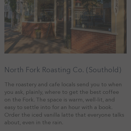
North Fork Roasting Co. (Southold)
The roastery and cafe locals send you to when
you ask, plainly, where to get the best coffee
on the Fork. The space is warm, well-lit, and
easy to settle into for an hour with a book.
Order the iced vanilla latte that everyone talks
about, even in the rain.