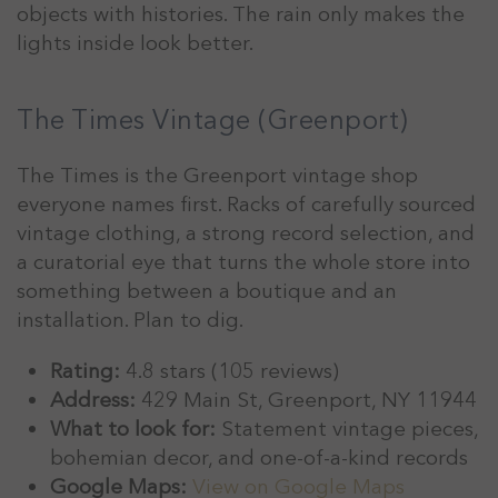
objects with histories. The rain only makes the
lights inside look better.
The Times Vintage (Greenport)
The Times is the Greenport vintage shop
everyone names first. Racks of carefully sourced
vintage clothing, a strong record selection, and
a curatorial eye that turns the whole store into
something between a boutique and an
installation. Plan to dig.
Rating:
4.8 stars (105 reviews)
Address:
429 Main St, Greenport, NY 11944
What to look for:
Statement vintage pieces,
bohemian decor, and one-of-a-kind records
Google Maps:
View on Google Maps