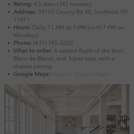
Rating:
4.5 stars (342 reviews)
Address:
39750 County Rd 48, Southold, NY
11971
Hours:
Daily, 11 AM to 5 PM (until 7 PM on
Mondays)
Phone:
(631) 765-0200
What to order:
A seated flight of the Brut,
Blanc de Blancs, and Topaz rosé, with a
cheese pairing
Google Maps:
View on Google Maps