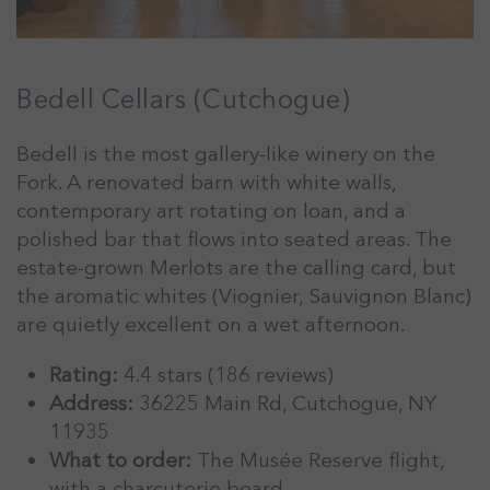
Bedell Cellars (Cutchogue)
Bedell is the most gallery-like winery on the
Fork. A renovated barn with white walls,
contemporary art rotating on loan, and a
polished bar that flows into seated areas. The
estate-grown Merlots are the calling card, but
the aromatic whites (Viognier, Sauvignon Blanc)
are quietly excellent on a wet afternoon.
Rating:
4.4 stars (186 reviews)
Address:
36225 Main Rd, Cutchogue, NY
11935
What to order:
The Musée Reserve flight,
with a charcuterie board