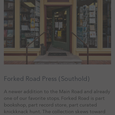
Forked Road Press (Southold)
A newer addition to the Main Road and already
one of our favorite stops. Forked Road is part
bookshop, part record store, part curated
knickknack hunt. The collection skews toward