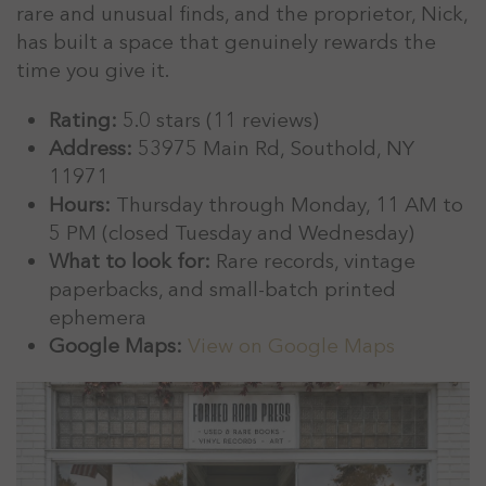
rare and unusual finds, and the proprietor, Nick,
has built a space that genuinely rewards the
time you give it.
Rating:
5.0 stars (11 reviews)
Address:
53975 Main Rd, Southold, NY
11971
Hours:
Thursday through Monday, 11 AM to
5 PM (closed Tuesday and Wednesday)
What to look for:
Rare records, vintage
paperbacks, and small-batch printed
ephemera
Google Maps:
View on Google Maps