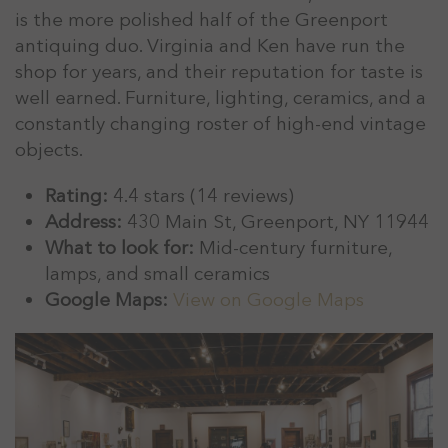
is the more polished half of the Greenport
antiquing duo. Virginia and Ken have run the
shop for years, and their reputation for taste is
well earned. Furniture, lighting, ceramics, and a
constantly changing roster of high-end vintage
objects.
Rating:
4.4 stars (14 reviews)
Address:
430 Main St, Greenport, NY 11944
What to look for:
Mid-century furniture,
lamps, and small ceramics
Google Maps:
View on Google Maps