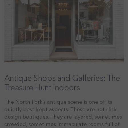
Antique Shops and Galleries: The
Treasure Hunt Indoors
The North Fork’s antique scene is one of its
quietly best-kept aspects. These are not slick
design boutiques. They are layered, sometimes
crowded, sometimes immaculate rooms full of