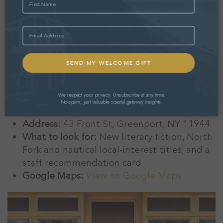
Burton’s has been the heart of the Greenport
reading life since 1979. It is compact, friendly,
Email
and the staff have read what is on the shelves.
New fiction, nonfiction, deeply stocked
children’s and local-interest sections, and a
sticker selection that has become its own small
attraction.
We respect your privacy. Unsubscribe at any time.
No spam, just valuable coastal getaway insights.
Rating:
4.9 stars (72 reviews)
Address:
43 Front St, Greenport, NY 11944
What to look for:
New literary fiction, North
Fork and nautical local-interest titles, and a
staff recommendation card
Google Maps:
View on Google Maps