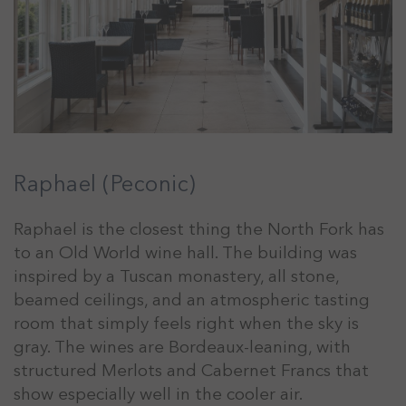
Raphael (Peconic)
Raphael is the closest thing the North Fork has
to an Old World wine hall. The building was
inspired by a Tuscan monastery, all stone,
beamed ceilings, and an atmospheric tasting
room that simply feels right when the sky is
gray. The wines are Bordeaux-leaning, with
structured Merlots and Cabernet Francs that
show especially well in the cooler air.