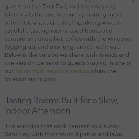
guests to the East End, and the rainy day
itinerary is the one we end up writing most
often. It is a soft circuit of sparkling wine in
candlelit tasting rooms, used books and
curated antiques, hot coffee with the windows
fogging up, and one long, unhurried meal.
Below is the version we share with friends and
the version we send to guests staying in one of
our
North Fork vacation rentals
when the
forecast turns gray.
Tasting Rooms Built for a Slow,
Indoor Afternoon
The wineries that work hardest on a sunny
Saturday, with their tented patios and lawn