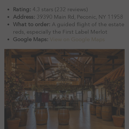
Rating:
4.3 stars (232 reviews)
Address:
39390 Main Rd, Peconic, NY 11958
What to order:
A guided flight of the estate
reds, especially the First Label Merlot
Google Maps:
View on Google Maps