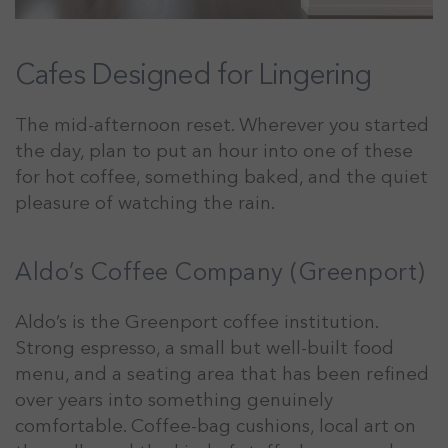
Cafes Designed for Lingering
The mid-afternoon reset. Wherever you started
the day, plan to put an hour into one of these
for hot coffee, something baked, and the quiet
pleasure of watching the rain.
Aldo’s Coffee Company (Greenport)
Aldo’s is the Greenport coffee institution.
Strong espresso, a small but well-built food
menu, and a seating area that has been refined
over years into something genuinely
comfortable. Coffee-bag cushions, local art on