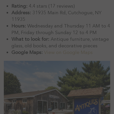
Rating:
4.4 stars (17 reviews)
Address:
31935 Main Rd, Cutchogue, NY
11935
Hours:
Wednesday and Thursday 11 AM to 4
PM, Friday through Sunday 12 to 4 PM
What to look for:
Antique furniture, vintage
glass, old books, and decorative pieces
Google Maps:
View on Google Maps