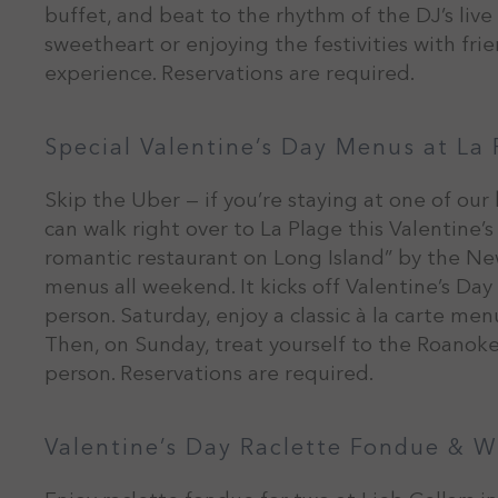
buffet, and beat to the rhythm of the DJ’s liv
sweetheart or enjoying the festivities with fr
experience. Reservations are required.
Special Valentine’s Day Menus at La 
Skip the Uber — if you’re staying at one of our
can walk right over to La Plage this Valentine’
romantic restaurant on Long Island” by the New
menus all weekend. It kicks off Valentine’s Day
person. Saturday, enjoy a classic à la carte me
Then, on Sunday, treat yourself to the Roanok
person. Reservations are required.
Valentine’s Day Raclette Fondue & W