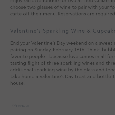
Enjoy raclette fondue for two at Lieb Cellars 
choose two glasses of wine to pair with your f
carte off their menu. Reservations are required
Valentine’s Sparkling Wine & Cupcak
End your Valentine’s Day weekend on a sweet 
pairing on Sunday, February 16th. Think: bubb
favorite people— because love comes in all forms
tasting flight of three sparkling wines and thr
additional sparkling wine by the glass and food 
take home a Valentine’s Day treat and bottle-t
house.
Previous