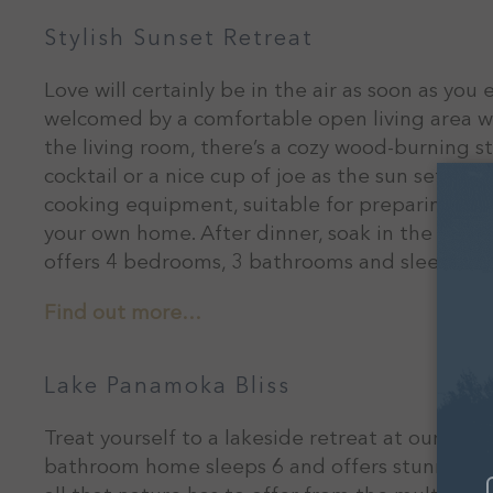
Stylish Sunset Retreat
Love will certainly be in the air as soon as you 
welcomed by a comfortable open living area wit
the living room, there’s a cozy wood-burning s
cocktail or a nice cup of joe as the sun sets. T
cooking equipment, suitable for preparing a 5-
your own home. After dinner, soak in the hot t
offers 4 bedrooms, 3 bathrooms and sleeps 8 
Find out more…
Lake Panamoka Bliss
Treat yourself to a lakeside retreat at our Lak
bathroom home sleeps 6 and offers stunning vi