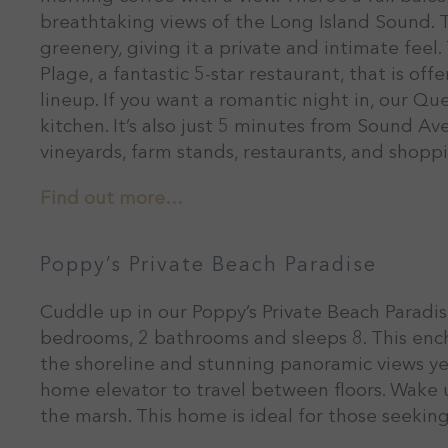
breathtaking views of the Long Island Sound. 
greenery, giving it a private and intimate feel
Plage, a fantastic 5-star restaurant, that is of
lineup. If you want a romantic night in, our Q
kitchen. It’s also just 5 minutes from Sound Av
vineyards, farm stands, restaurants, and shopp
Find out more…
Poppy’s Private Beach Paradise
Cuddle up in our Poppy’s Private Beach Paradis
bedrooms, 2 bathrooms and sleeps 8. This ench
the shoreline and stunning panoramic views yea
home elevator to travel between floors. Wake 
the marsh. This home is ideal for those seeking