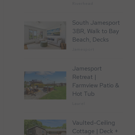
Riverhead
South Jamesport
3BR, Walk to Bay
Beach, Decks
Jamesport
Jamesport
Retreat |
Farmview Patio &
Hot Tub
Laurel
Vaulted-Ceiling
Cottage | Deck +