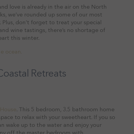
nd love is already in the air on the North
icks, we’ve rounded up some of our most
 Plus, don’t forget to treat your special
nd wine tastings, there’s no shortage of
art this winter.
oastal Retreats
 House
. This 5 bedroom, 3.5 bathroom home
space to relax with your sweetheart. If you so
 can wake up to the water and enjoy your
cony off the master bedroom with