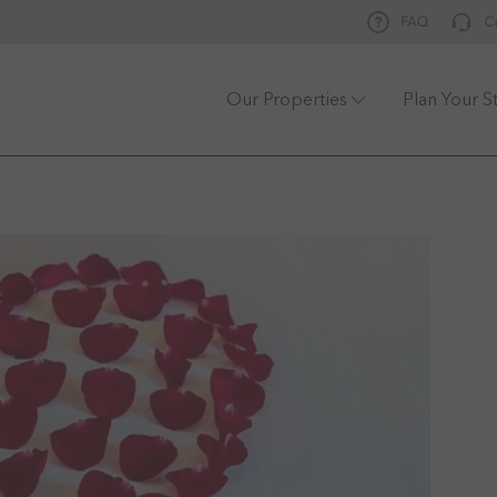
FAQ
C
Our Properties
Plan Your S