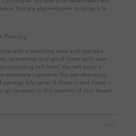
in Cutchogue. You and your sweetheart will
ondue. You are also welcome to order a la
.
e Pairing
note with a sparkling wine and cupcake
les, sweetness, and good times with your
 (including self-love). You will enjoy a
ee miniature cupcakes. You can also enjoy
pairings à la carte. It doesn’t end there —
o-go to enjoy in the comfort of your beach
Next