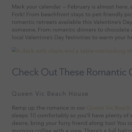
Mark your calendar — February is almost here, a
Fork! From beachfront stays to pet-friendly p
romantic retreats available this Valentine’s Day.
someone. From romantic dinners to chocolate a
local Valentine’s Day festivities to warm your he
Check Out These Romantic C
Queen Vic Beach House
Ramp up the romance in our
Queen Vic Beach
sleeps 10 comfortably so you’ll have plenty of 
desire, bring your furry friend along too! You
morning coffee with a view. There’s a full bal