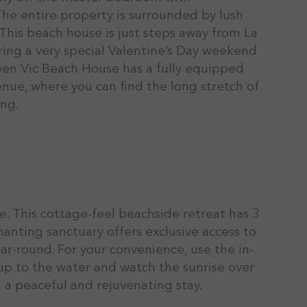
The entire property is surrounded by lush
. This beach house is just steps away from La
fering a very special Valentine’s Day weekend
ueen Vic Beach House has a fully equipped
enue, where you can find the long stretch of
ing.
e. This cottage-feel beachside retreat has 3
anting sanctuary offers exclusive access to
r-round. For your convenience, use the in-
up to the water and watch the sunrise over
 a peaceful and rejuvenating stay.