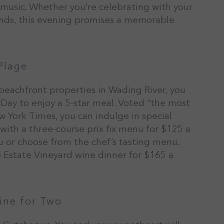
e music. Whether you’re celebrating with your
iends, this evening promises a memorable
Plage
 beachfront properties in Wading River, you
s Day to enjoy a 5-star meal. Voted “the most
 York Times, you can indulge in special
 with a three-course prix fix menu for $125 a
nu or choose from the chef’s tasting menu.
e Estate Vineyard wine dinner for $165 a
ine for Two