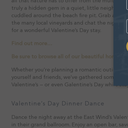
all that nature has to offer from the multi-dec
truly a hidden gem in a quiet, little neighbor
cuddled around the beach fire pit. Grab a cozy
E
the many local vineyards and chat the night a
for a wonderful Valentine’s Day stay.
Find out more…
Be sure to browse all of our beautiful homes wi
Whether you’re planning a romantic outing wit
yourself and friends, we’ve gathered some of 
Valentine’s — or even Galentine’s Day while st
Valentine’s Day Dinner Dance
Dance the night away at the East Wind’s Valent
in their grand ballroom. Enjoy an open bar, sa