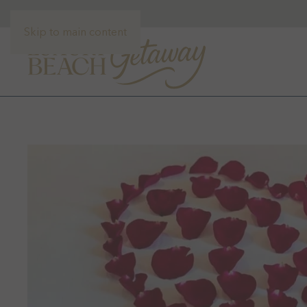
Skip to main content