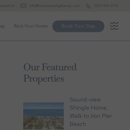
ontact Us
info@luxurybeachgetaway.com
(631) 445-6765
tay
Rent Your Home
Book Your Stay
Our Featured
Properties
Sound-view
Shingle Home,
Walk to Iron Pier
Beach