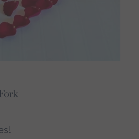
 Fork
es!