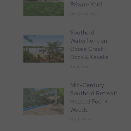
Private Yard
Hampton Bays
Southold
Waterfront on
Goose Creek |
Dock & Kayaks
Southold
Mid-Century
Southold Retreat:
Heated Pool +
Woods
North Fork