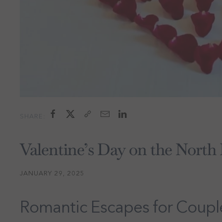
SHARE:
Valentine’s Day on the North
JANUARY 29, 2025
Romantic Escapes for Coupl