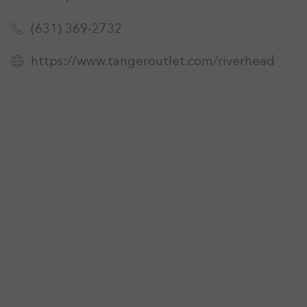
(631) 369-2732
https://www.tangeroutlet.com/riverhead