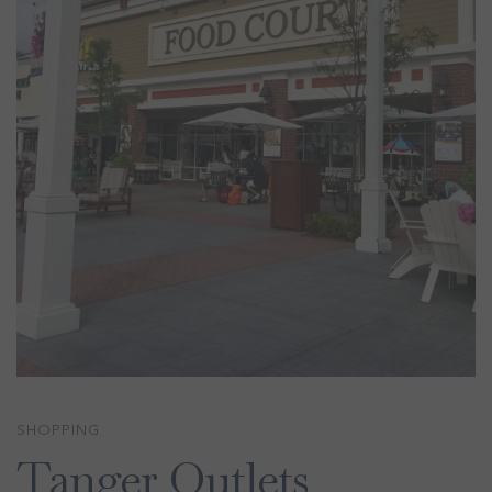
SHOPPING
Tanger Outlets