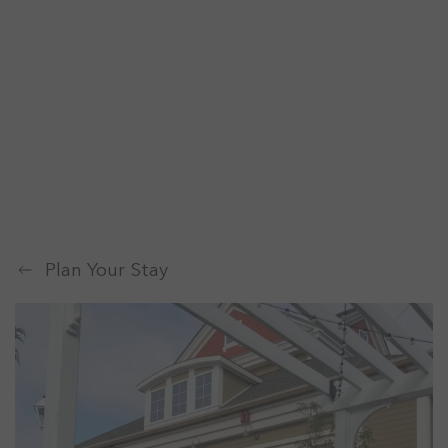
Plan Your Stay