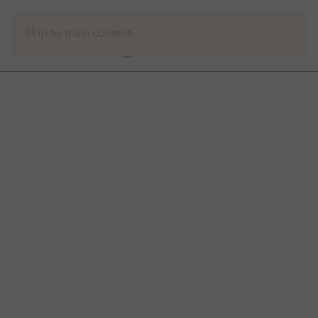
Skip to main content