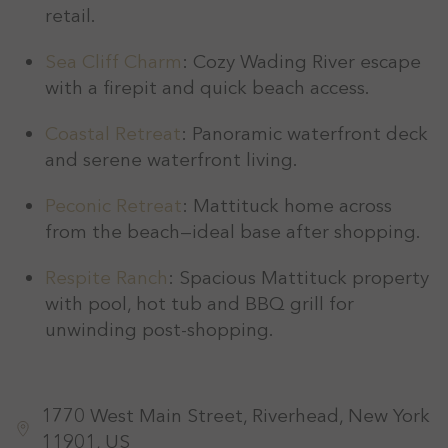
retail.
Sea Cliff Charm
: Cozy Wading River escape
with a firepit and quick beach access.
Coastal Retreat
: Panoramic waterfront deck
and serene waterfront living.
Peconic Retreat
: Mattituck home across
from the beach—ideal base after shopping.
Respite Ranch
: Spacious Mattituck property
with pool, hot tub and BBQ grill for
unwinding post-shopping.
1770 West Main Street, Riverhead, New York
11901, US