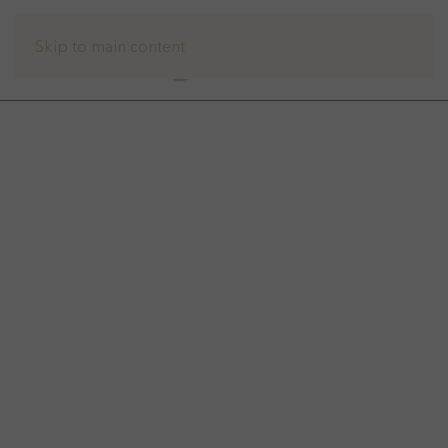
Skip to main content