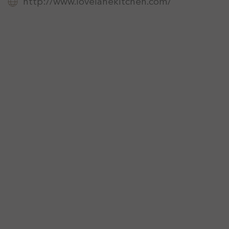
http://www.lovelanekitchen.com/