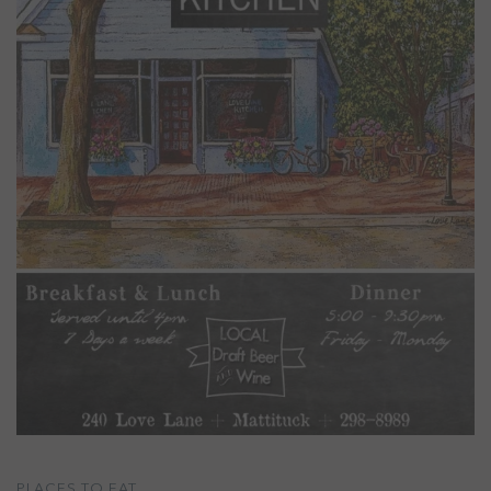
PLACES TO EAT