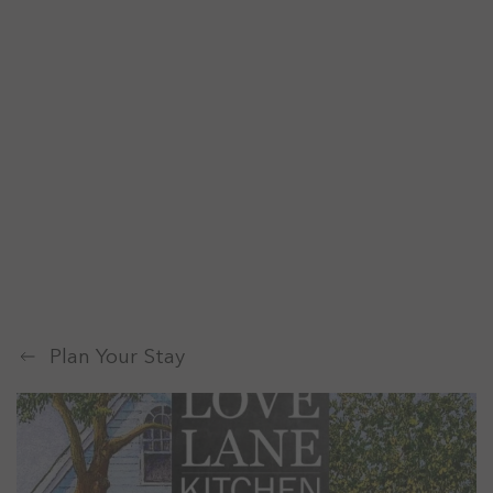
Plan Your Stay