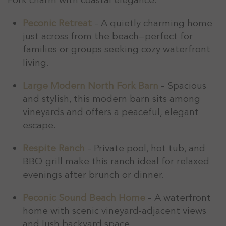
Peconic Retreat
– A quietly charming home
just across from the beach—perfect for
families or groups seeking cozy waterfront
living.
Large Modern North Fork Barn
– Spacious
and stylish, this modern barn sits among
vineyards and offers a peaceful, elegant
escape.
Respite Ranch
– Private pool, hot tub, and
BBQ grill make this ranch ideal for relaxed
evenings after brunch or dinner.
Peconic Sound Beach Home
– A waterfront
home with scenic vineyard-adjacent views
and lush backyard space.