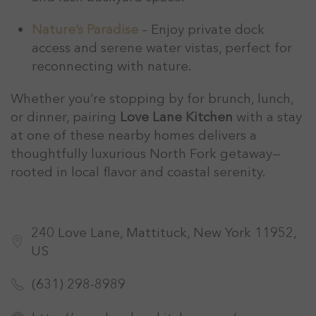
Nature’s Paradise
– Enjoy private dock
access and serene water vistas, perfect for
reconnecting with nature.
Whether you’re stopping by for brunch, lunch,
or dinner, pairing
Love Lane Kitchen
with a stay
at one of these nearby homes delivers a
thoughtfully luxurious North Fork getaway—
rooted in local flavor and coastal serenity.
240 Love Lane, Mattituck, New York 11952,
US
(631) 298-8989