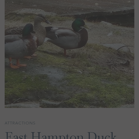
ATTRACTIONS
East Hampton Duck