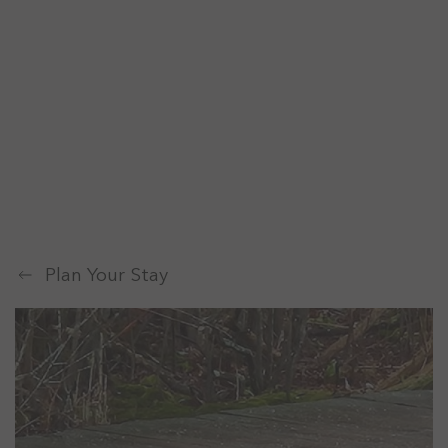
Plan Your Stay