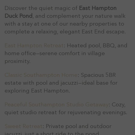
Discover the quiet magic of
East Hampton
Duck Pond
, and complement your nature walk
with a stay at one of our nearby properties to
complete a relaxing, elegant East End escape.
East Hampton Retreat
: Heated pool, BBQ, and
home office—serene comfort in village
proximity.
Classic Southampton Home
: Spacious 5BR
estate with pool and jacuzzi—ideal base for
exploring East Hampton.
Peaceful Southampton Studio Getaway
: Cozy,
quiet studio retreat for rejuvenating evenings.
Sweet Retreat
: Private pool and outdoor
jacuzzi, just a short ride to the pond.