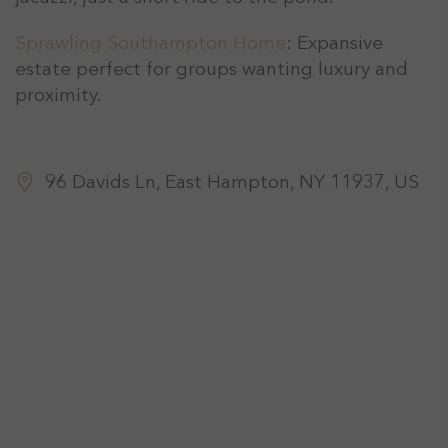
Sprawling Southampton Home
: Expansive
estate perfect for groups wanting luxury and
proximity.
96 Davids Ln, East Hampton, NY 11937, US