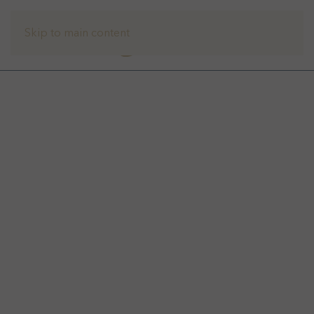
Skip to main content