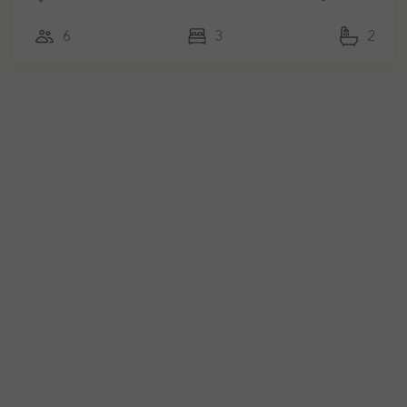
6
3
2