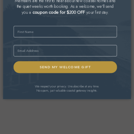
Members are the first to hear about new coastal homes and
the quiet weeks worth booking. As a welcome, we'll send
you a
your first stay.
coupon code for $200 OFF
Name
Email
We respect your privacy. Unsubscribe at any time.
No spam, just valuable coastal getaway insights.