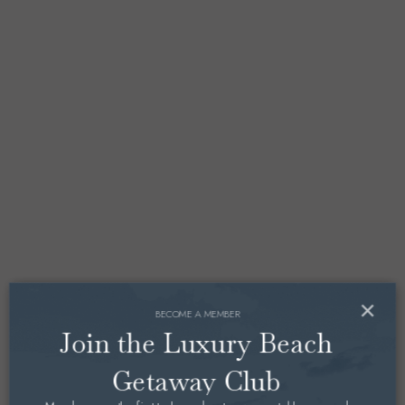
×
BECOME A MEMBER
Join the Luxury Beach
Getaway Club