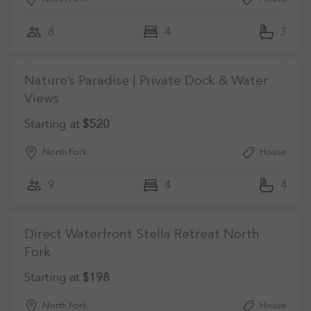
8
4
3
Nature’s Paradise | Private Dock & Water
Views
Starting at
$520
North Fork
House
9
4
4
Direct Waterfront Stella Retreat North
Fork
Starting at
$198
North Fork
House