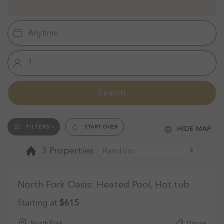
Search
FILTERS
START OVER
HIDE MAP
3 Properties
North Fork Oasis: Heated Pool, Hot tub
Starting at
$615
North Fork
House