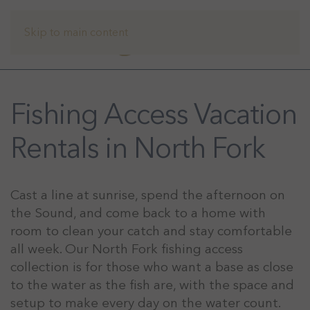
Skip to main content
Fishing Access Vacation
Rentals in North Fork
Cast a line at sunrise, spend the afternoon on
the Sound, and come back to a home with
room to clean your catch and stay comfortable
all week. Our North Fork fishing access
collection is for those who want a base as close
to the water as the fish are, with the space and
setup to make every day on the water count.